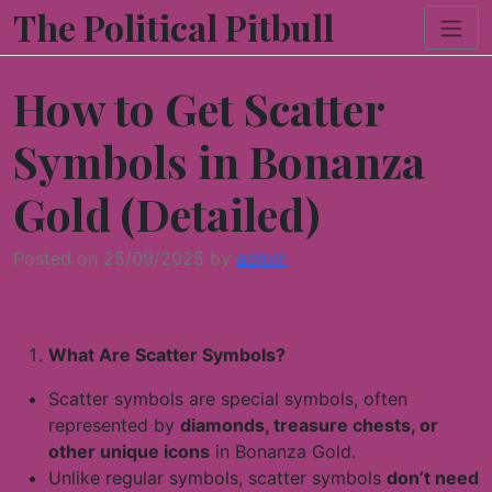
The Political Pitbull
Skip
Toggl
to
naviga
content
How to Get Scatter
Symbols in Bonanza
Gold (Detailed)
Posted on
25/09/2025
by
admin
What Are Scatter Symbols?
Scatter symbols are special symbols, often
represented by
diamonds, treasure chests, or
other unique icons
in Bonanza Gold.
Unlike regular symbols, scatter symbols
don’t need