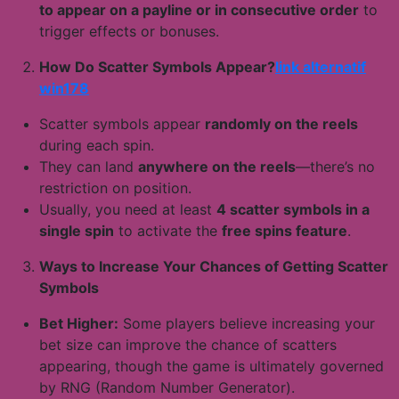
to appear on a payline or in consecutive order
to
trigger effects or bonuses.
How Do Scatter Symbols Appear?
link alternatif
win178
Scatter symbols appear
randomly on the reels
during each spin.
They can land
anywhere on the reels
—there’s no
restriction on position.
Usually, you need at least
4 scatter symbols in a
single spin
to activate the
free spins feature
.
Ways to Increase Your Chances of Getting Scatter
Symbols
Bet Higher:
Some players believe increasing your
bet size can improve the chance of scatters
appearing, though the game is ultimately governed
by RNG (Random Number Generator).