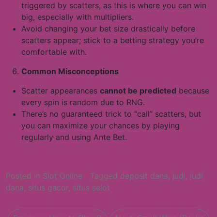
triggered by scatters, as this is where you can win
big, especially with multipliers.
Avoid changing your bet size drastically before
scatters appear; stick to a betting strategy you’re
comfortable with.
Common Misconceptions
Scatter appearances
cannot be predicted
because
every spin is random due to RNG.
There’s no guaranteed trick to “call” scatters, but
you can maximize your chances by playing
regularly and using Ante Bet.
Posted in
Slot Online
Tagged
deposit dana
,
judi
,
judi
dana
,
situs gacor
,
situs selot
P