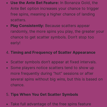
Use the Ante Bet Feature:
In Bonanza Gold, the
Ante Bet option increases your chance to trigger
free spins, meaning a higher chance of landing
scatters.
Play Consistently:
Because scatters appear
randomly, the more spins you play, the greater your
chance to get scatter symbols. Don’t stop too
early!
Timing and Frequency of Scatter Appearance
Scatter symbols don’t appear at fixed intervals.
Some players notice scatters tend to show up
more frequently during “hot” sessions or after
several spins without big wins, but this is based on
chance.
Tips When You Get Scatter Symbols
Take full advantage of the free spins feature