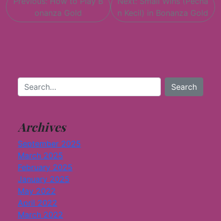
Previous:
How to Play B
Next:
Small Wins (Pecha
o
onanza Gold
n Kecil) in Bonanza Gold
s
t
n
a
Search…
v
Search
i
g
Archives
a
t
September 2025
March 2025
i
February 2025
o
January 2025
n
May 2022
April 2022
March 2022