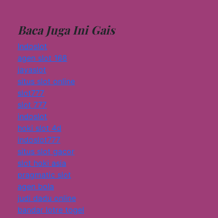
Baca Juga Ini Gais
Indoslot
agen slot 168
jayaslot
situs slot online
slot777
slot 777
indoslot
hoki slot 4d
indoslot777
situs slot gacor
slot hoki asia
pragmatic slot
agen bola
judi dadu online
bandar lotre togel